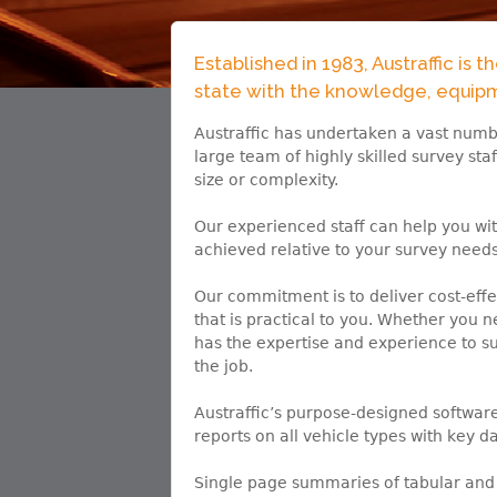
Established in 1983, Austraffic is 
state with the knowledge, equipme
Austraffic has undertaken a vast numbe
large team of highly skilled survey sta
size or complexity.
Our experienced staff can help you wi
achieved relative to your survey needs
Our commitment is to deliver cost-effe
that is practical to you. Whether you 
has the expertise and experience to su
the job.
Austraffic’s purpose-designed softwa
reports on all vehicle types with key da
Single page summaries of tabular and