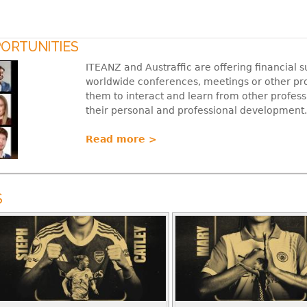
ORTUNITIES
ITEANZ and Austraffic are offering financial
worldwide conferences, meetings or other pr
them to interact and learn from other professi
their personal and professional development.
Read more >
S