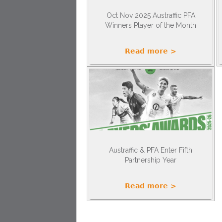
Oct Nov 2025 Austraffic PFA
Winners Player of the Month
Read more >
Austraffic & PFA Enter Fifth
Partnership Year
Read more >