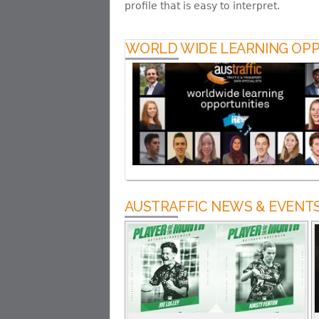
profile that is easy to interpret.
WORLD WIDE LEARNING OPP
AUSTRAFFIC NEWS & EVENT