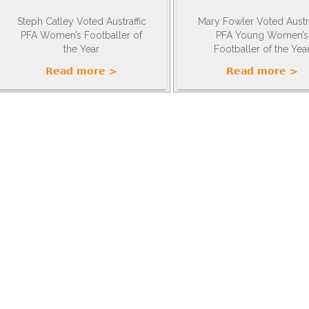
Steph Catley Voted Austraffic
Mary Fowler Voted Austra
PFA Women’s Footballer of
PFA Young Women’s
the Year
Footballer of the Yea
Read more >
Read more >