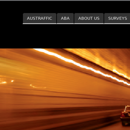
Skip to main content
AUSTRAFFIC
ABA
ABOUT US
SURVEYS