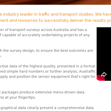
the industry leader in traffic and transport studies. We ha
nt and resources to successfully deliver the results y
r of transport surveys across Australia and has a
ff capable of accurately undertaking projects of any
th the survey design, to ensure the best outcomes are
.
ctive data of the highest quality, presented in a format
need simple hard numbers or further analysis, Austraffic
pply and position the sensor equipment that’s right for
re packages produce extensive menu-driven data
ta at your fingertips.
 graphical data clearly present a comprehensive data