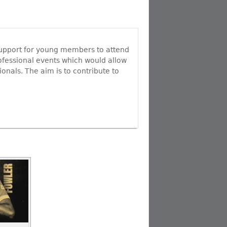
o
d
b
o
I
e
k
n
C
h
a
n
 support for young members to attend
n
ofessional events which would allow
e
onals. The aim is to contribute to
l