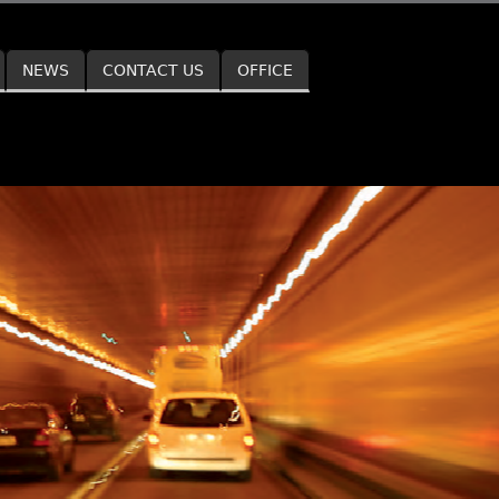
NEWS
CONTACT US
OFFICE