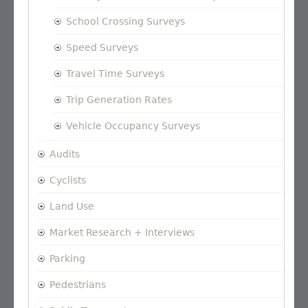
School Crossing Surveys
Speed Surveys
Travel Time Surveys
Trip Generation Rates
Vehicle Occupancy Surveys
Audits
Cyclists
Land Use
Market Research + Interviews
Parking
Pedestrians