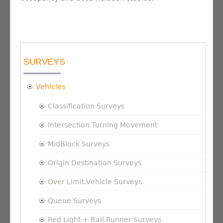
SURVEYS
Vehicles
Classification Surveys
Intersection Turning Movement
MidBlock Surveys
Origin Destination Surveys
Over Limit Vehicle Surveys
Queue Surveys
Red Light + Rail Runner Surveys