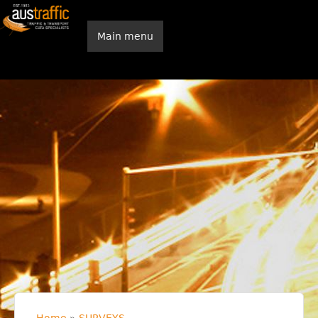
Skip to main content
Main menu