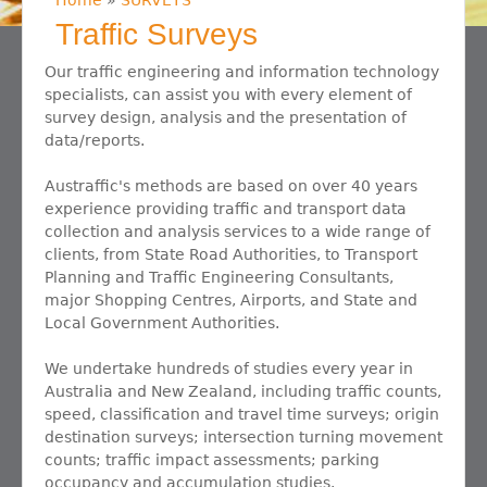
Home
»
SURVEYS
You are here
Traffic Surveys
Our traffic engineering and information technology
specialists, can assist you with every element of
survey design, analysis and the presentation of
data/reports.
Austraffic's methods are based on over 40 years
experience providing traffic and transport data
collection and analysis services to a wide range of
clients, from State Road Authorities, to Transport
Planning and Traffic Engineering Consultants,
major Shopping Centres, Airports, and State and
Local Government Authorities.
We undertake hundreds of studies every year in
Australia and New Zealand, including traffic counts,
speed, classification and travel time surveys; origin
destination surveys; intersection turning movement
counts; traffic impact assessments; parking
occupancy and accumulation studies.