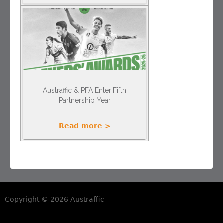
Austraffic & PFA Enter Fifth
Partnership Year
Read more >
Copyright © 2026 Austraffic