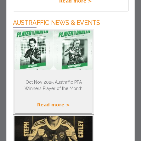
Read more >
AUSTRAFFIC NEWS & EVENTS
Oct Nov 2025 Austraffic PFA
Winners Player of the Month
Read more >