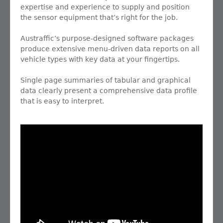
expertise and experience to supply and position
the sensor equipment that’s right for the job.
Austraffic’s purpose-designed software packages
produce extensive menu-driven data reports on all
vehicle types with key data at your fingertips.
Single page summaries of tabular and graphical
data clearly present a comprehensive data profile
that is easy to interpret.