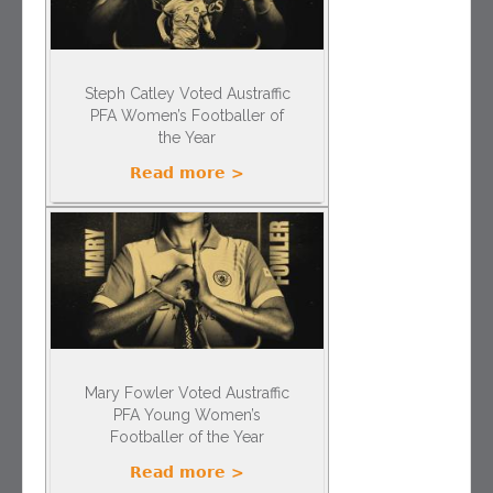
Steph Catley Voted Austraffic
PFA Women’s Footballer of
the Year
Read more >
Mary Fowler Voted Austraffic
PFA Young Women’s
Footballer of the Year
Read more >