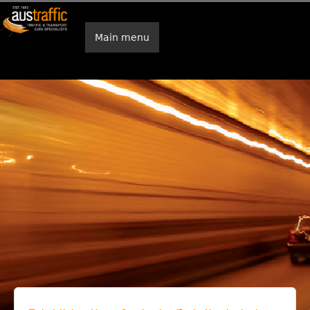
Skip to main content
Main menu