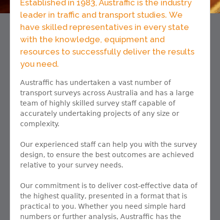
Established in 1983, Austraffic is the industry
leader in traffic and transport studies. We
have skilled representatives in every state
with the knowledge, equipment and
resources to successfully deliver the results
you need.
Austraffic has undertaken a vast number of
transport surveys across Australia and has a large
team of highly skilled survey staff capable of
accurately undertaking projects of any size or
complexity.
Our experienced staff can help you with the survey
design, to ensure the best outcomes are achieved
relative to your survey needs.
Our commitment is to deliver cost-effective data of
the highest quality, presented in a format that is
practical to you. Whether you need simple hard
numbers or further analysis, Austraffic has the