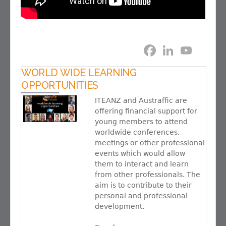
F
L
Y
a
i
o
c
n
u
e
k
T
WORLD WIDE LEARNING
b
e
u
OPPORTUNITIES
o
d
b
o
I
e
ITEANZ and Austraffic are
k
n
C
offering financial support for
h
a
young members to attend
n
worldwide conferences,
n
meetings or other professional
e
l
events which would allow
them to interact and learn
from other professionals. The
aim is to contribute to their
personal and professional
development.