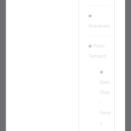
Pedestrians
Public
Transport
Boats,
Ships
+
Ferrie
s