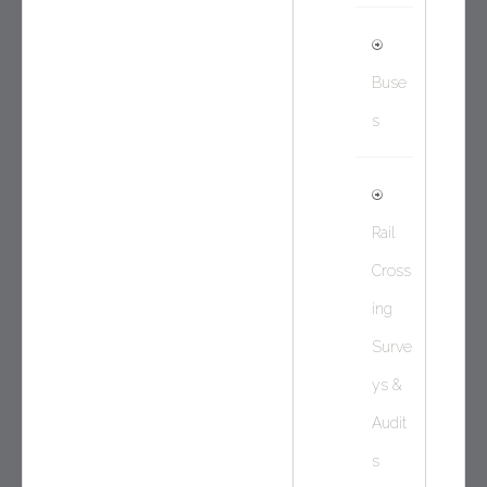
Buse
s
Rail
Cross
ing
Surve
ys &
Audit
s