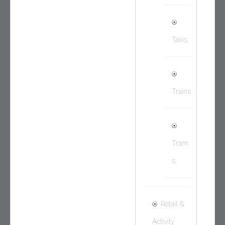
Taxis
Trains
Tram
s
Retail &
Activity