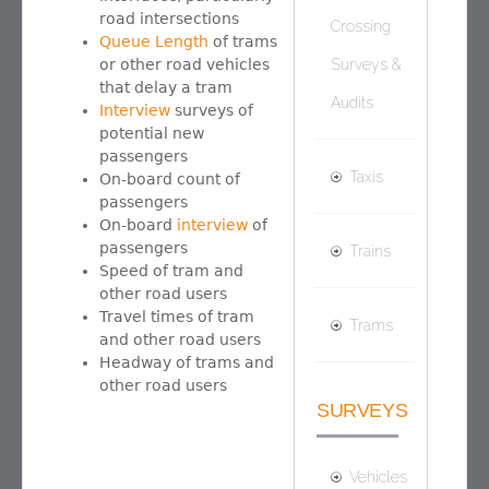
road intersections
Crossing
Queue Length
of trams
or other road vehicles
Surveys &
that delay a tram
Audits
Interview
surveys of
potential new
passengers
Taxis
On-board count of
passengers
On-board
interview
of
passengers
Trains
Speed of tram and
other road users
Travel times of tram
Trams
and other road users
Headway of trams and
other road users
SURVEYS
Vehicles