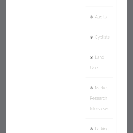
Audits
Cyclists
Land
Use
Market
Research +
Interviews
Parking