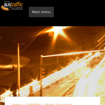
Skip to main content
Main menu