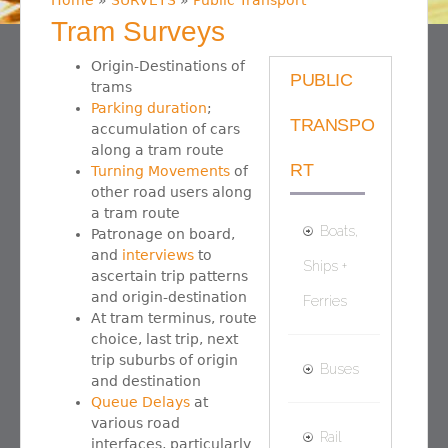
Home
»
SURVEYS
»
Public Transport
You are here
Tram Surveys
Origin-Destinations of
PUBLIC
trams
Parking duration
;
TRANSPO
accumulation of cars
along a tram route
RT
Turning Movements
of
other road users along
a tram route
Boats,
Patronage on board,
and
interviews
to
Ships +
ascertain trip patterns
and origin-destination
Ferries
At tram terminus, route
choice, last trip, next
trip suburbs of origin
Buses
and destination
Queue Delays
at
various road
Rail
interfaces, particularly