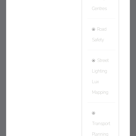
Centres
Road
Safety
Street
Lighting
Lux
Mapping
Transport
Planning