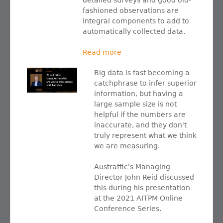
detailed surveys and good old-
fashioned observations are
integral components to add to
automatically collected data.
Read more
Big data is fast becoming a
catchphrase to infer superior
information, but having a
large sample size is not
helpful if the numbers are
inaccurate, and they don't
truly represent what we think
we are measuring.
Austraffic's Managing
Director John Reid discussed
this during his presentation
at the 2021 AITPM Online
Conference Series.