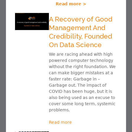
Read more >
A Recovery of Good
Management And
Credibility, Founded
On Data Science
We are racing ahead with high
powered computer technology
without the right foundation. We
can make bigger mistakes at a
faster rate: Garbage in –
Garbage out. The impact of
COVID has been huge, but it is
also being used as an excuse to
cover some long term, systemic
problems.
Read more