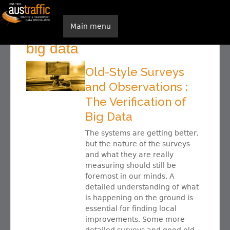
Skip to main content
Main menu
Home
You are here
big data
Old-Style Surveys
and Observations :
The Verification of
Big Data
The systems are getting better,
but the nature of the surveys
and what they are really
measuring should still be
foremost in our minds. A
detailed understanding of what
is happening on the ground is
essential for finding local
improvements. Some more