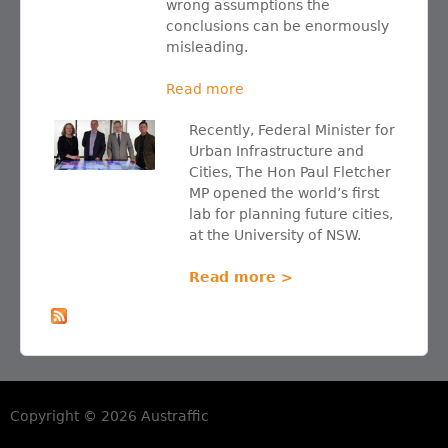
wrong assumptions the
conclusions can be enormously
misleading.
Read more
Recently, Federal Minister for
Urban Infrastructure and
Cities, The Hon Paul Fletcher
MP opened the world’s first
lab for planning future cities,
at the University of NSW.
Read more >
Copyright © 2026 Austraffic