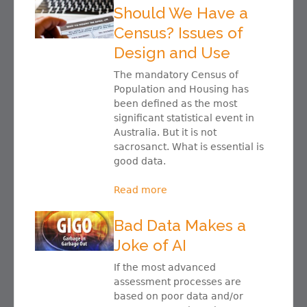
Should We Have a
Census? Issues of
Design and Use
The mandatory Census of
Population and Housing has
been defined as the most
significant statistical event in
Australia. But it is not
sacrosanct. What is essential is
good data.
Read more
Bad Data Makes a
Joke of AI
If the most advanced
assessment processes are
based on poor data and/or