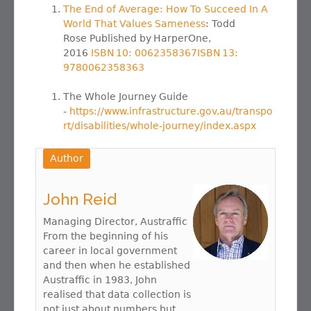
The End of Average: How To Succeed In A
World That Values Sameness
: Todd
Rose Published by HarperOne,
2016
ISBN 10: 0062358367ISBN 13:
9780062358363
The Whole Journey Guide
-
https://www.infrastructure.gov.au/transpo
rt/disabilities/whole-journey/index.aspx
Author
John Reid
Managing Director, Austraffic
From the beginning of his
career in local government
and then when he established
Austraffic in 1983, John
realised that data collection is
not just about numbers but