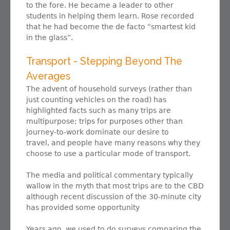
to the fore. He became a leader to other
students in helping them learn. Rose recorded
that he had become the de facto “smartest kid
in the glass”.
Transport - Stepping Beyond The
Averages
The advent of household surveys (rather than
just counting vehicles on the road) has
highlighted facts such as many trips are
multipurpose; trips for purposes other than
journey-to-work dominate our desire to
travel, and people have many reasons why they
choose to use a particular mode of transport.
The media and political commentary typically
wallow in the myth that most trips are to the CBD
although recent discussion of the 30-minute city
has provided some opportunity
Years ago, we used to do surveys comparing the