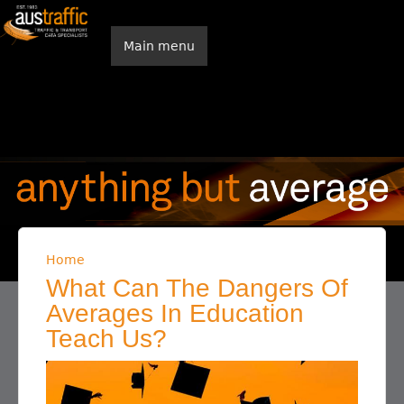
Skip to main content
Main menu
Home
You are here
What Can The Dangers Of
Averages In Education
Teach Us?