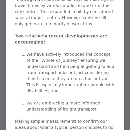
travel times by various modes to and from the
city centre. This expanded, a bit, by considered
several major centres. However, centres still
only generate a minority of work trips.
Two relatively recent developments are
encouraging:
We have actively introduced the concept
of the “Whole-of-Journey” ensuring we
understand and help people getting to and
from transport hubs not just considering
their trip once they are on a bus or train.
This is especially important for people with
disabilities; and
We are embracing a more informed
understanding of freight transport.
Making simple measurements to confirm our
ideas about what a typical person chooses to do,