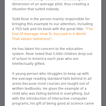
dimension of an average pilot, thus creating a
situation that suited nobody.
Todd Rose is the person mainly responsible for
bringing this example to our attention, including
a TED talk and his book with the great title: “
The
End Of Average: How To Succeed In A World
That Values Sameness
”.
He has taken his concern to the education
system. Rose noted that 5,000 children drop out
of school in America each year who are
intellectually gifted.
A young person who struggles to keep up with
the average reading standard falls behind in all
areas because most courses are taught out of
written textbooks. He gives the example of a
child who was falling behind in everything, but
with the introduction of interactive computer
programs, his gift of being good at science came