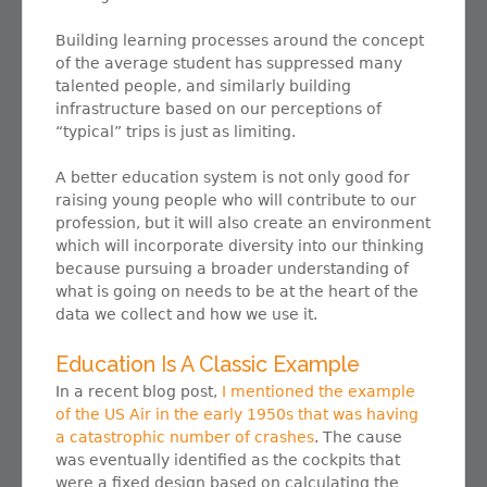
Building learning processes around the concept
of the average student has suppressed many
talented people, and similarly building
infrastructure based on our perceptions of
“typical” trips is just as limiting.
A better education system is not only good for
raising young people who will contribute to our
profession, but it will also create an environment
which will incorporate diversity into our thinking
because pursuing a broader understanding of
what is going on needs to be at the heart of the
data we collect and how we use it.
Education Is A Classic Example
In a recent blog post,
I mentioned the example
of the US Air in the early 1950s that was having
a catastrophic number of crashes
. The cause
was eventually identified as the cockpits that
were a fixed design based on calculating the