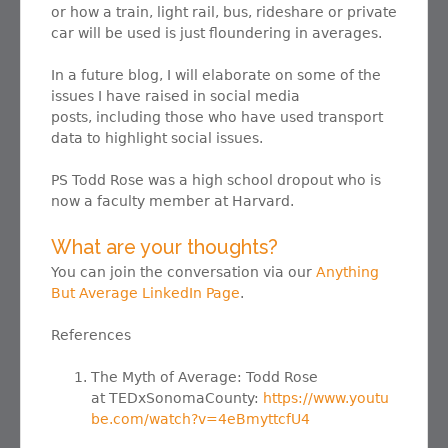
or how a train, light rail, bus, rideshare or private
car will be used is just floundering in averages.
In a future blog, I will elaborate on some of the
issues I have raised in social media
posts, including those who have used transport
data to highlight social issues.
PS Todd Rose was a high school dropout who is
now a faculty member at Harvard.
What are your thoughts?
You can join the conversation via our
Anything
But Average LinkedIn Page
.
References
The Myth of Average: Todd Rose
at TEDxSonomaCounty:
https://www.youtu
be.com/watch?v=4eBmyttcfU4