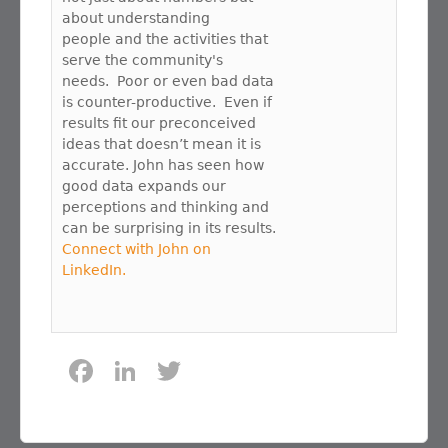
about understanding
people and the activities that
serve the community's
needs. Poor or even bad data
is counter-productive. Even if
results fit our preconceived
ideas that doesn’t mean it is
accurate. John has seen how
good data expands our
perceptions and thinking and
can be surprising in its results.
Connect with John on
LinkedIn.
F
Li
T
a
n
w
c
k
it