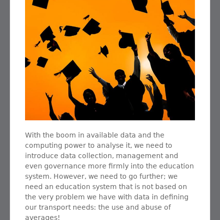
With the boom in available data and the
computing power to analyse it, we need to
introduce data collection, management and
even governance more firmly into the education
system. However, we need to go further; we
need an education system that is not based on
the very problem we have with data in defining
our transport needs: the use and abuse of
averages!